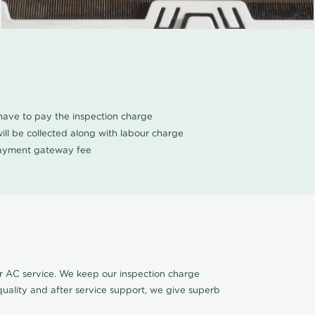
u have to pay the inspection charge
ll be collected along with labour charge
 payment gateway fee
r AC service. We keep our inspection charge
quality and after service support, we give superb