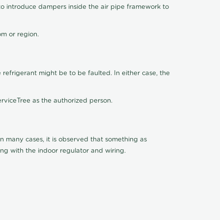
o introduce dampers inside the air pipe framework to
om or region.
 refrigerant might be to be faulted. In either case, the
rviceTree as the authorized person.
 In many cases, it is observed that something as
ing with the indoor regulator and wiring.