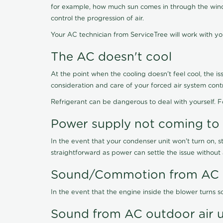
for example, how much sun comes in through the windo
control the progression of air.
Your AC technician from ServiceTree will work with y
The AC doesn't cool
At the point when the cooling doesn't feel cool, the is
consideration and care of your forced air system contr
Refrigerant can be dangerous to deal with yourself. 
Power supply not coming to
In the event that your condenser unit won't turn on, st
straightforward as power can settle the issue without 
Sound/Commotion from AC i
In the event that the engine inside the blower turns so
Sound from AC outdoor air u