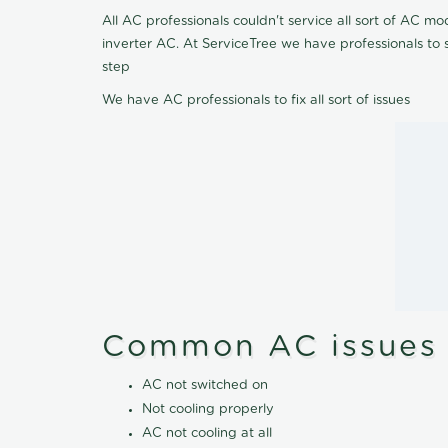
All AC professionals couldn't service all sort of AC 
inverter AC. At ServiceTree we have professionals to 
step
We have AC professionals to fix all sort of issues
Common AC issues
AC not switched on
Not cooling properly
AC not cooling at all