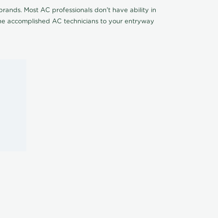
rands. Most AC professionals don't have ability in
 the accomplished AC technicians to your entryway