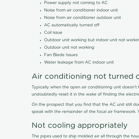
Power supply not coming to AC
Noise from air conditioner indoor unit
Noise from air conditioner outdoor unit
AC automatically turned off
Coil issue
Outdoor unit working but indoor unit not worki
Outdoor unit not working
Fan Blade Issues
Water leakage from AC indoor unit
Air conditioning not turned 
Typically when the open air conditioning unit doesn't 
undoubtedly reset it in the wake of finding the electri
On the prospect that you find that the AC unit still do
speak with the remainder of the focal air framework. Y
Not cooling appropriately
The pipes used to ship molded air all through the hou