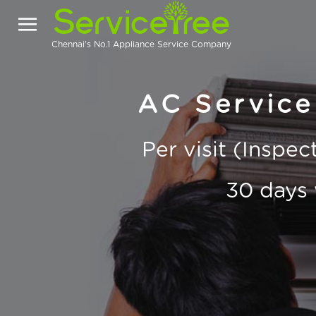
Chennai's No.1 Appliance Service Company
AC Service
Per visit (Inspe
30 days 