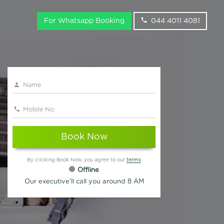
For Whatsapp Booking
044 4011 4081
Book Now
By clicking Book Now, you agree to our
terms
Offline
Our executive'll call you around 8 AM