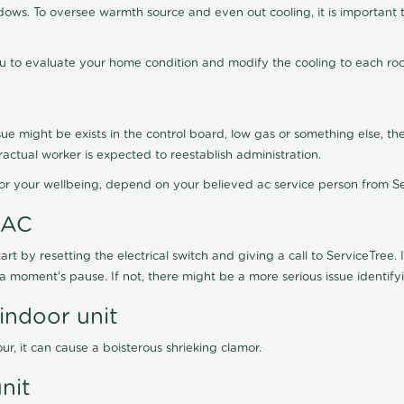
ws. To oversee warmth source and even out cooling, it is important t
ou to evaluate your home condition and modify the cooling to each ro
sue might be exists in the control board, low gas or something else, the
actual worker is expected to reestablish administration.
For your wellbeing, depend on your believed ac service person from Se
 AC
art by resetting the electrical switch and giving a call to ServiceTree.
a moment's pause. If not, there might be a more serious issue identify
ndoor unit
ur, it can cause a boisterous shrieking clamor.
nit