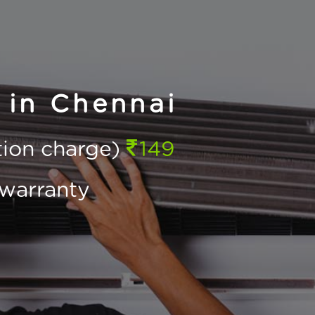
 in Chennai
ction charge)
149
warranty