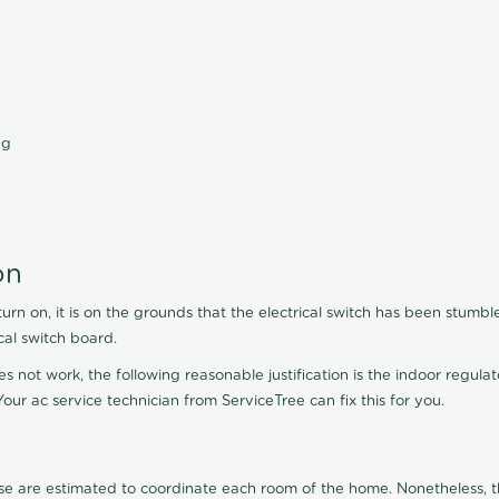
ng
on
turn on, it is on the grounds that the electrical switch has been stumbl
cal switch board.
es not work, the following reasonable justification is the indoor regula
our ac service technician from ServiceTree can fix this for you.
se are estimated to coordinate each room of the home. Nonetheless, th