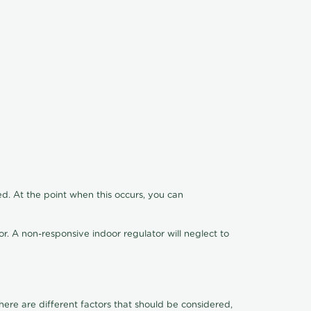
ed. At the point when this occurs, you can
tor. A non-responsive indoor regulator will neglect to
ere are different factors that should be considered,