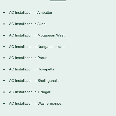
AC Installation in Ambattur
AC Installation in Avadi
AC Installation in Mogappair West
AC Installation in Nungambakkam
AC Installation in Porur
AC Installation in Royapettah
AC Installation in Sholinganallur
AC Installation in T.Nagar
AC Installation in Washermanpet