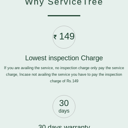
Why ServiceTree
149
Lowest inspection Charge
If you are availing the service, no inspection charge only pay the service
charge, Incase not availing the service you have to pay the inspection
charge of Rs.149
30
days
30 days warranty