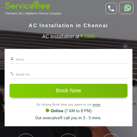
Chennai's No.1 Appliance Service Company
AC Installation in Chennai
AC Installation at
1800
Book Now
By clicking Book Now, you agree to our
terms
Online
(7 AM to 8 PM)
Our executive'll call you in 3 - 5 mins.