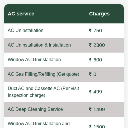
AC service
Charges
750
AC Uninstallation
2300
AC Uninstallation & Installation
600
Window AC Uninstallation
0
AC Gas Filling/Refilling (Get quote)
Duct AC and Cassette AC (Per visit
499
Inspection charge)
1499
AC Deep Cleaning Service
Window AC Uninstallation and
1500