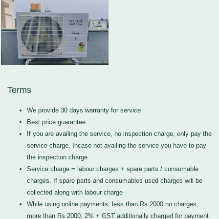
Terms
We provide 30 days warranty for service
Best price guarantee
If you are availing the service, no inspection charge, only pay the
service charge. Incase not availing the service you have to pay
the inspection charge
Service charge = labour charges + spare parts / consumable
charges. If spare parts and consumables used charges will be
collected along with labour charge
While using online payments, less than Rs.2000 no charges,
more than Rs.2000, 2% + GST additionally charged for payment