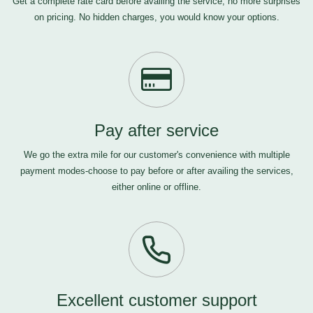
Get a complete rate card before availing the service, no more surprises
on pricing. No hidden charges, you would know your options.
Pay after service
We go the extra mile for our customer's convenience with multiple
payment modes-choose to pay before or after availing the services,
either online or offline.
Excellent customer support