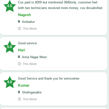
cus paid rs.8000 but mentioned 3680only, customer feel
4.0
both two technicians received more money, cus dissatisfied
Nagesh
Ambattur
This Week
good service
5.0
Hari
Anna Nagar West
This Week
Good Service and thank you for servicetree
4.0
Kumar
Sholinganallur
This Week