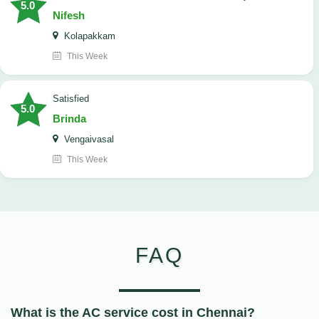
5.0
Nifesh
Kolapakkam
This Week
satisfied
5.0
Brinda
Vengaivasal
This Week
FAQ
What is the AC service cost in Chennai?