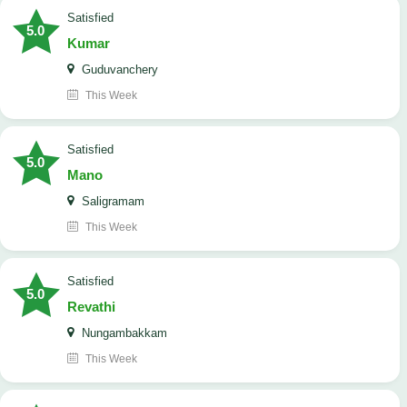
satisfied
5.0
Kumar
Guduvanchery
This Week
satisfied
5.0
Mano
Saligramam
This Week
satisfied
5.0
Revathi
Nungambakkam
This Week