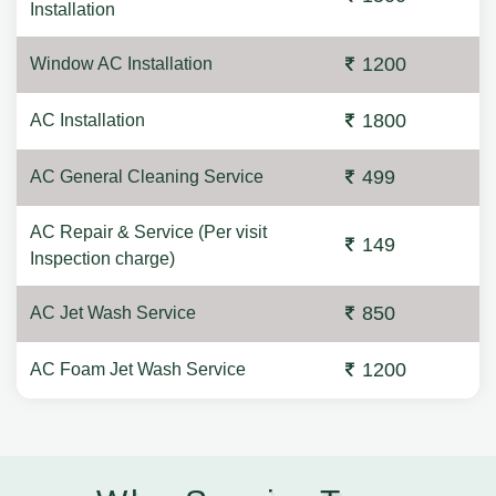
Installation
1200
Window AC Installation
1800
AC Installation
499
AC General Cleaning Service
AC Repair & Service (Per visit
149
Inspection charge)
850
AC Jet Wash Service
1200
AC Foam Jet Wash Service