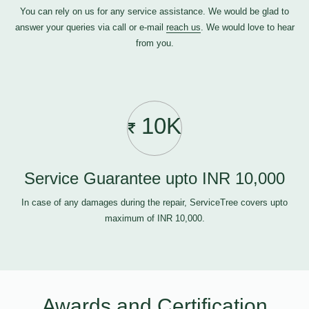
You can rely on us for any service assistance. We would be glad to
answer your queries via call or e-mail
reach us
. We would love to hear
from you.
10K
Service Guarantee upto INR 10,000
In case of any damages during the repair, ServiceTree covers upto
maximum of INR 10,000.
Awards and Certification