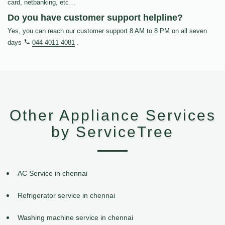
card, netbanking, etc…
Do you have customer support helpline?
Yes, you can reach our customer support 8 AM to 8 PM on all seven
days
044 4011 4081
.
Other Appliance Services
by ServiceTree
AC Service in chennai
Refrigerator service in chennai
Washing machine service in chennai