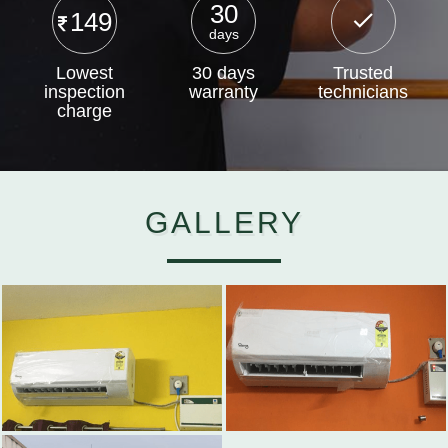
30
149
days
Lowest
30 days
Trusted
inspection
warranty
technicians
charge
GALLERY