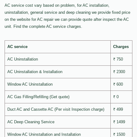
AC service cost vary based on problem, for AC installation,
uninstallation, general service and deep cleaning we provide fixed price
on the website for AC repair we can provide quote after inspect the AC
unit. Find the complete AC service charges.
AC service
Charges
AC Uninstallation
₹ 750
AC Uninstallation & Installation
₹ 2300
Window AC Uninstallation
₹ 600
AC Gas Filling/Refilling (Get quote)
₹ 0
Duct AC and Cassette AC (Per visit Inspection charge)
₹ 499
AC Deep Cleaning Service
₹ 1499
Window AC Uninstallation and Installation
₹ 1500