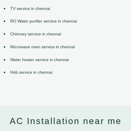
TV service in chennai
RO Water purifier service in chennai
Chimney service in chennai
Microwave oven service in chennai
Water heater service in chennai
Hob service in chennai
AC Installation near me