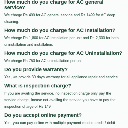
How much do you charge for AC general
service?
We charge Rs.499 for AC general service and Rs.1499 for AC deep
cleaning.
How much do you charge for AC Installation?
We charge Rs.1,800 for AC installation per unit and Rs.2,300 for both
uninstallation and installation.
How much do you charge for AC Uninstallation?
We charge Rs.750 for AC uninstallation per unit.
Do you provide warranty?
Yes, we provide 30 days warranty for all appliance repair and service.
What is inspection charge?
If you are availing the service, no inspection charge only pay the
service charge, Incase not availing the service you have to pay the
inspection charge of Rs.149
Do you accept online payment?
Yes, you can pay online with multiple payment modes credit / debit