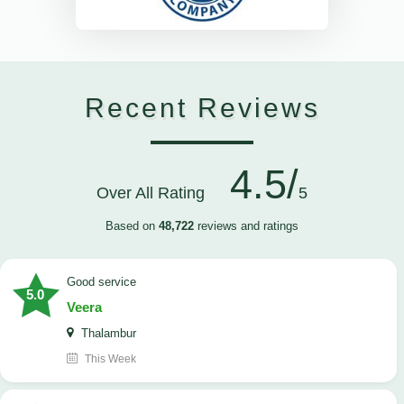
Recent Reviews
4.5/
Over All Rating
5
Based on
48,722
reviews and ratings
good service
5.0
Veera
Thalambur
This Week