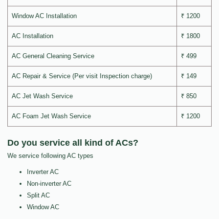
Window AC Installation
₹ 1200
AC Installation
₹ 1800
AC General Cleaning Service
₹ 499
AC Repair & Service (Per visit Inspection charge)
₹ 149
AC Jet Wash Service
₹ 850
AC Foam Jet Wash Service
₹ 1200
Do you service all kind of ACs?
We service following AC types
Inverter AC
Non-inverter AC
Split AC
Window AC