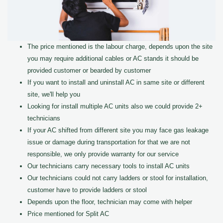
The price mentioned is the labour charge, depends upon the site
you may require additional cables or AC stands it should be
provided customer or bearded by customer
If you want to install and uninstall AC in same site or different
site, we'll help you
Looking for install multiple AC units also we could provide 2+
technicians
If your AC shifted from different site you may face gas leakage
issue or damage during transportation for that we are not
responsible, we only provide warranty for our service
Our technicians carry necessary tools to install AC units
Our technicians could not carry ladders or stool for installation,
customer have to provide ladders or stool
Depends upon the floor, technician may come with helper
Price mentioned for Split AC