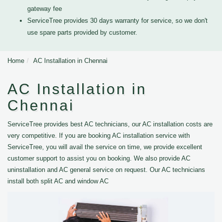
gateway fee
ServiceTree provides 30 days warranty for service, so we don't
use spare parts provided by customer.
Home
AC Installation in Chennai
AC Installation in
Chennai
ServiceTree provides best AC technicians, our AC installation costs are
very competitive. If you are booking AC installation service with
ServiceTree, you will avail the service on time, we provide excellent
customer support to assist you on booking. We also provide AC
uninstallation and AC general service on request. Our AC technicians
install both split AC and window AC