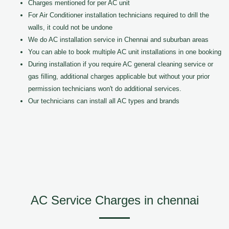
Charges mentioned for per AC unit
For Air Conditioner installation technicians required to drill the
walls, it could not be undone
We do AC installation service in Chennai and suburban areas
You can able to book multiple AC unit installations in one booking
During installation if you require AC general cleaning service or
gas filling, additional charges applicable but without your prior
permission technicians won't do additional services.
Our technicians can install all AC types and brands
AC Service Charges in chennai