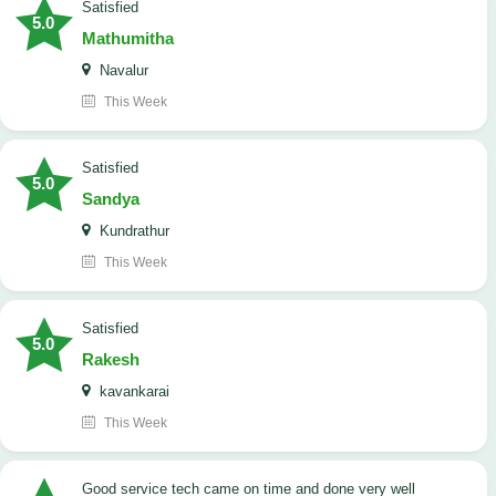
satisfied
5.0
Mathumitha
Navalur
This Week
satisfied
5.0
Sandya
Kundrathur
This Week
satisfied
5.0
Rakesh
kavankarai
This Week
good service tech came on time and done very well