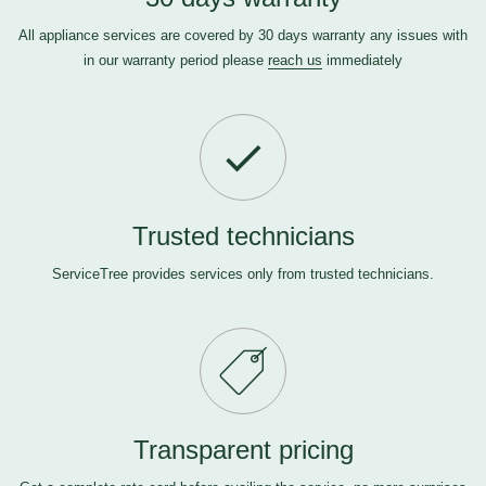
All appliance services are covered by 30 days warranty any issues with
in our warranty period please
reach us
immediately
Trusted technicians
ServiceTree provides services only from trusted technicians.
Transparent pricing